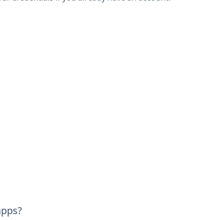
apps?