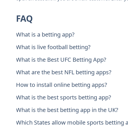
FAQ
What is a betting app?
What is live football betting?
What is the Best UFC Betting App?
What are the best NFL betting apps?
How to install online betting apps?
What is the best sports betting app?
What is the best betting app in the UK?
Which States allow mobile sports betting 