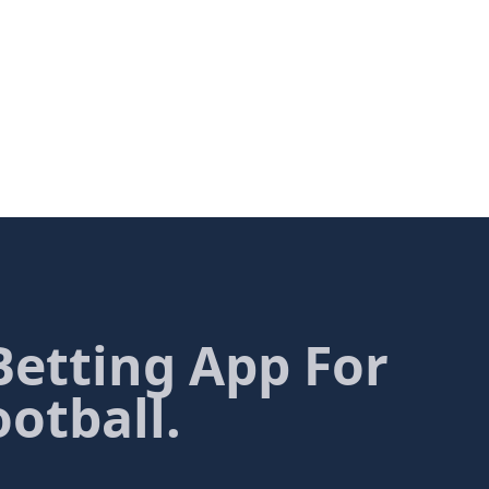
Betting App For
ootball.