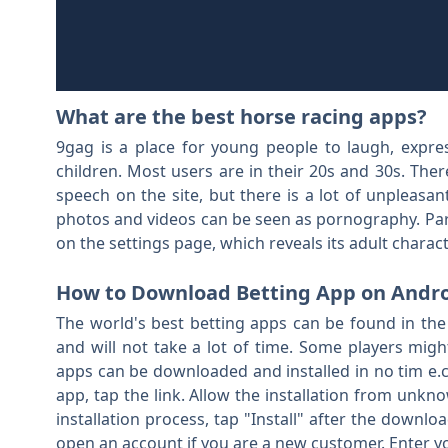
What are the best horse racing apps?
9gag is a place for young people to laugh, expres
children. Most users are in their 20s and 30s. Ther
speech on the site, but there is a lot of unpleasa
photos and videos can be seen as pornography. Par
on the settings page, which reveals its adult charact
How to Download Betting App on Andr
The world's best betting apps can be found in the 
and will not take a lot of time. Some players migh
apps can be downloaded and installed in no tim e.c 
app, tap the link. Allow the installation from unkno
installation process, tap "Install" after the downloa
open an account if you are a new customer. Enter yo