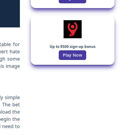
table for
Up to $500 sign-up bonus
vert hate
Play Now
ough some
his image
ly simple
. The bet
nload the
begin the
l need to