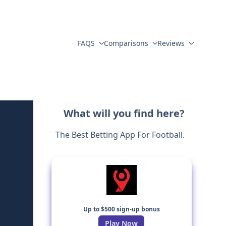
FAQS
Comparisons
Reviews
What will you find here?
The Best Betting App For Football.
Up to $500 sign-up bonus
Play Now