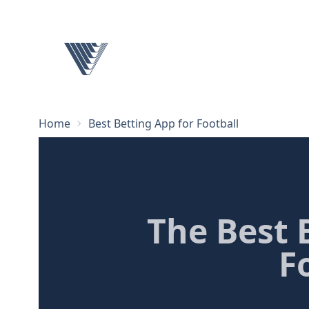
Home
Best Betting App for Football
The Best 
F