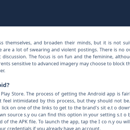
s themselves, and broaden their minds, but it is not sui
e are a lot of swearing and violent postings. There is no o
nt discussion. The focus is on fun and the feminine, alth
ents sensitive to advanced imagery may choose to block t
er.
oid?
Play Store. The process of getting the Android app is fair
t feel intimidated by this process, but they should not be
lick on one of the links to get to the brand's sit e.t o dow
wn source s.y ou can find this option in your setting s.t o 
d of the APK file. To launch the app, tap the I co n.y ou wil
ur credentials if you already have an account.