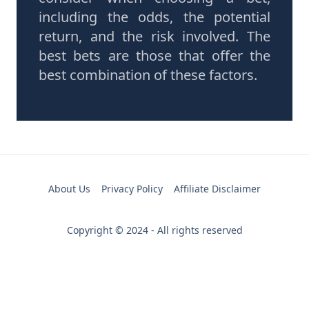
including the odds, the potential
return, and the risk involved. The
best bets are those that offer the
best combination of these factors.
About Us
Privacy Policy
Affiliate Disclaimer
Copyright © 2024 - All rights reserved