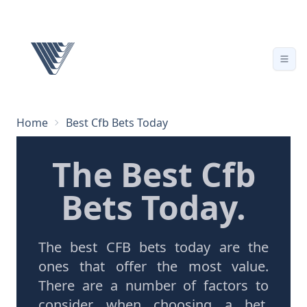
Home
Best Cfb Bets Today
The Best Cfb
Bets Today.
The best CFB bets today are the
ones that offer the most value.
There are a number of factors to
consider when choosing a bet,