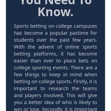
Know.
Sports betting on college campuses
has become a popular pastime for
students over the past few years.
With the advent of online sports
betting platforms, it has become
easier than ever to place bets on
college sporting events. There are a
few things to keep in mind when
betting on college sports. Firstly, it is
important to research the teams
and players involved. This will give
you a better idea of who is likely to
win or lose. Secondly, it is important