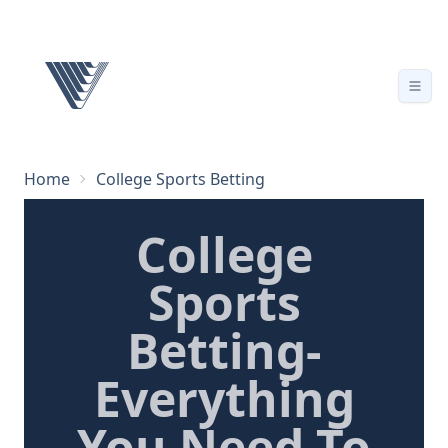
Home
College Sports Betting
College
Sports
Betting-
Everything
You Need To