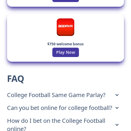
$750 welcome bonus
Play Now
FAQ
College Football Same Game Parlay?
Can you bet online for college football?
How do I bet on the College Football
online?