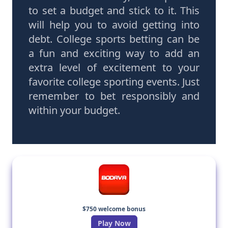
to set a budget and stick to it. This
will help you to avoid getting into
debt. College sports betting can be
a fun and exciting way to add an
extra level of excitement to your
favorite college sporting events. Just
remember to bet responsibly and
within your budget.
$750 welcome bonus
Play Now