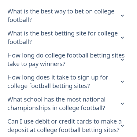
What is the best way to bet on college
football?
What is the best betting site for college
football?
How long do college football betting sites
take to pay winners?
How long does it take to sign up for
college football betting sites?
What school has the most national
championships in college football?
Can I use debit or credit cards to make a
deposit at college football betting sites?