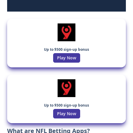
Up to $500 sign-up bonus
Play Now
Up to $500 sign-up bonus
Play Now
What are NFL Betting Apps?