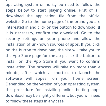
operating system or no t.y ou need to follow the
steps below to start playing online. First of all,
download the application file from the official
website. Go to the home page of the brand you are
interested in and click on the button to download. If
it is necessary, confirm the download. Go to the
security settings on your phone and allow the
installation of unknown sources of apps. If you click
on the button to download, the site will take you to
the App Store page for the ap p.c lick the button to
install on the App Store if you want to confirm
installation. The process will take no more than a
minute, after which a shortcut to launch the
software will appear on your home screen.
Depending on the version of your operating system,
the procedure for installing online betting apps
download may be slightly different, but you will need
to follow these steps in any case.