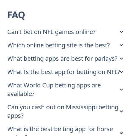
FAQ
Can I bet on NFL games online?
Which online betting site is the best?
What betting apps are best for parlays?
What Is the best app for betting on NFL?
What World Cup betting apps are
available?
Can you cash out on Mississippi betting
apps?
What is the best be ting app for horse