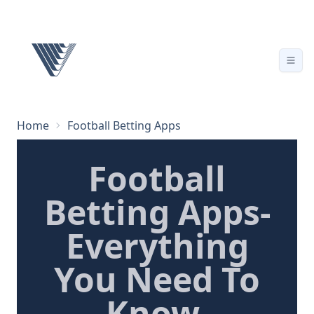
Home
Football Betting Apps
Football
Betting Apps-
Everything
You Need To
Know.