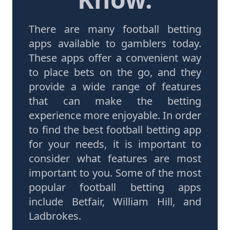
There are many football betting
apps available to gamblers today.
These apps offer a convenient way
to place bets on the go, and they
provide a wide range of features
that can make the betting
experience more enjoyable. In order
to find the best football betting app
for your needs, it is important to
consider what features are most
important to you. Some of the most
popular football betting apps
include Betfair, William Hill, and
Ladbrokes.