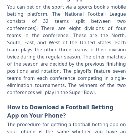
You can bet on the sport via a sports book's mobile
betting platform. The National Football League
consists of 32 teams split between two
conferences). There are eight divisions of four
teams in the conference. These are the North,
South, East, and West of the United States. Each
team plays the other three teams in their division
twice during the regular season. The other matches
of the season are decided by the previous finishing
positions and rotation. The playoffs feature seven
teams from each conference competing in single-
elimination tournaments. The winners of the two
conferences will play in the Super Bowl.
How to Download a Football Betting
App on Your Phone?
The procedure for getting a football betting app on
your phone is the same whether you have an