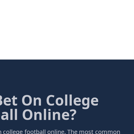
et On College
all Online?
n college football online. The most common