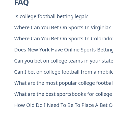
FAQ
Is college football betting legal?
Where Can You Bet On Sports In Virginia?
Where Can You Bet On Sports In Colorado
Does New York Have Online Sports Bettin
Can you bet on college teams in your stat
Can I bet on college football from a mobil
What are the most popular college footbal
What are the best sportsbooks for college 
How Old Do I Need To Be To Place A Bet O