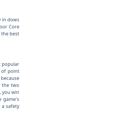
w in dows
ssor Core
 the best
t popular
 of point
s because
f the two
, you win
he game's
 a safety