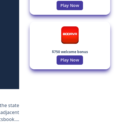
Play Now
$750 welcome bonus
Play Now
the state
 adjacent
book....