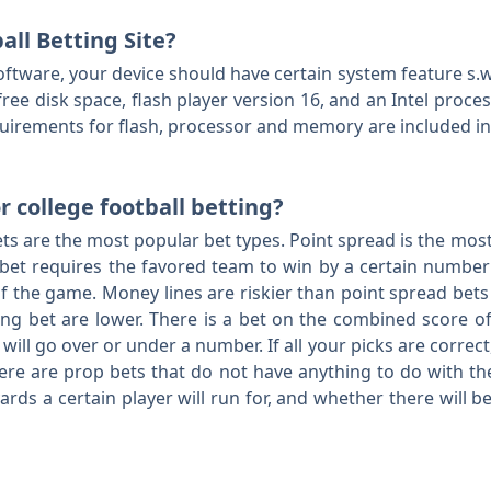
all Betting Site?
oftware, your device should have certain system feature s.
free disk space, flash player version 16, and an Intel proce
quirements for flash, processor and memory are included in
 college football betting?
bets are the most popular bet types. Point spread is the mos
 bet requires the favored team to win by a certain number
of the game. Money lines are riskier than point spread bet
ing bet are lower. There is a bet on the combined score o
 will go over or under a number. If all your picks are correct
re are prop bets that do not have anything to do with t
ards a certain player will run for, and whether there will be