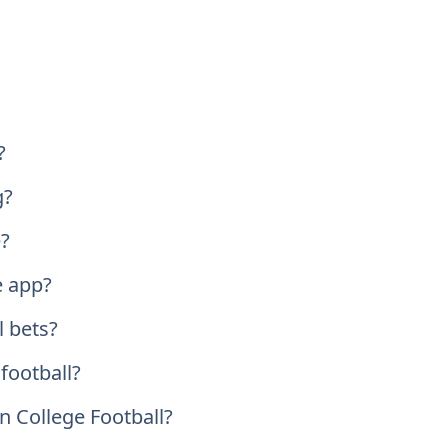
?
g?
e?
e app?
l bets?
football?
n College Football?