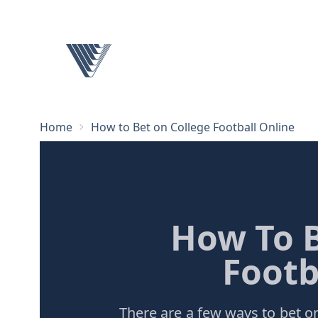
Home
How to Bet on College Football Online
How To B
Footb
There are a few ways to bet o