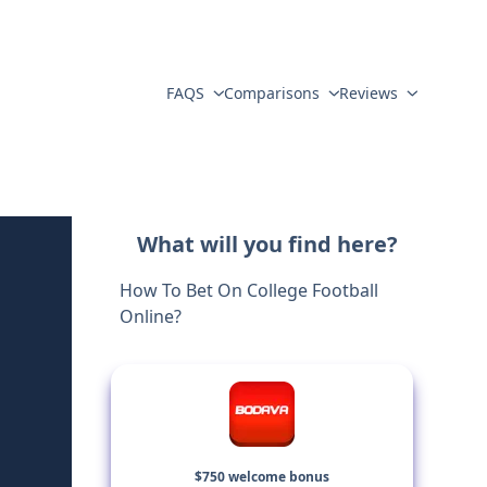
FAQS
Comparisons
Reviews
What will you find here?
How To Bet On College Football
Online?
$750 welcome bonus