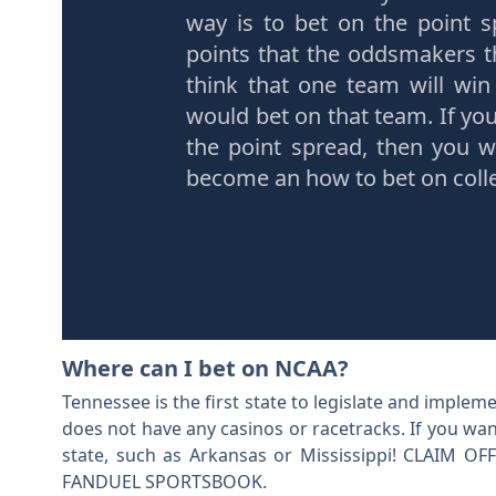
way is to bet on the point 
points that the oddsmakers t
think that one team will wi
would bet on that team. If yo
the point spread, then you 
become an how to bet on colleg
Where can I bet on NCAA?
Tennessee is the first state to legislate and impleme
does not have any casinos or racetracks. If you wan
state, such as Arkansas or Mississippi! CLAIM 
FANDUEL SPORTSBOOK.