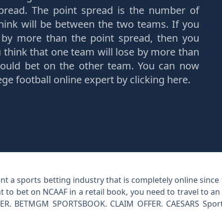
spread. The point spread is the number of
hink will be between the two teams. If you
n by more than the point spread, then you
u think that one team will lose by more than
would bet on the other team. You can now
e football online expert by clicking here.
nt a sports betting industry that is completely online since 
t to bet on NCAAF in a retail book, you need to travel to an
OFFER. BETMGM SPORTSBOOK. CLAIM OFFER. CAESARS Sports