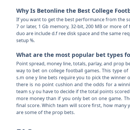
Why Is Betonline the Best College Footb
If you want to get the best performance from the s
7 or later, 1 Gb memory, 32-bit, 200 MB or more of 
duo are include d.f ree disk space and the same re
setup %.
What are the most popular bet types for
Point spread, money line, totals, parlay, and prop 
way to bet on college football games. This type of
s.m one y line bets require you to pick the winner 
there is no point cushion and the odds for a winn
team s.y ou have to decide if the total points scored
more money than if you only bet on one game. The
final score. Which team will score first, how many y
are some of the prop bets.